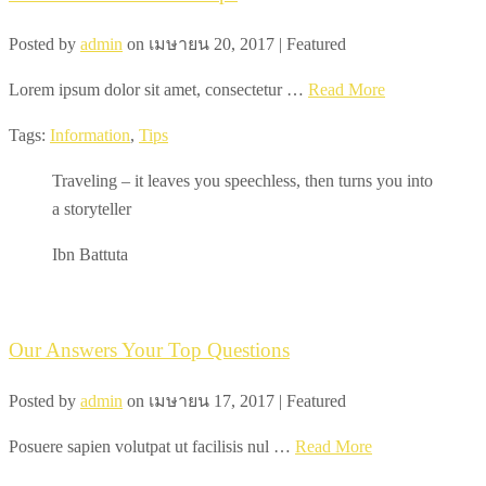
Posted by
admin
on
เมษายน 20, 2017
| Featured
Lorem ipsum dolor sit amet, consectetur …
Read More
Tags:
Information
,
Tips
Traveling – it leaves you speechless, then turns you into
a storyteller
Ibn Battuta
Our Answers Your Top Questions
Posted by
admin
on
เมษายน 17, 2017
| Featured
Posuere sapien volutpat ut facilisis nul …
Read More