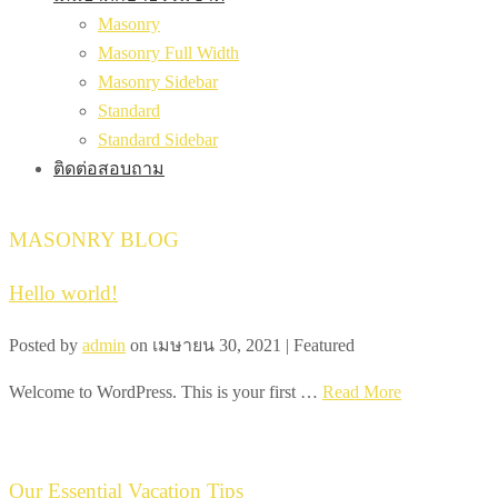
Masonry
Masonry Full Width
Masonry Sidebar
Standard
Standard Sidebar
ติดต่อสอบถาม
MASONRY BLOG
Hello world!
Posted by
admin
on
เมษายน 30, 2021
| Featured
Welcome to WordPress. This is your first …
Read More
Our Essential Vacation Tips