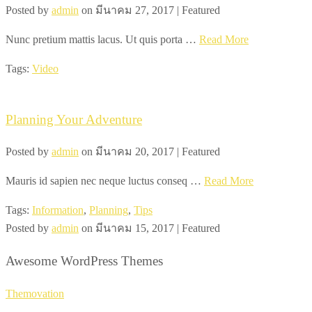
Posted by
admin
on
มีนาคม 27, 2017
| Featured
Nunc pretium mattis lacus. Ut quis porta …
Read More
Tags:
Video
Planning Your Adventure
Posted by
admin
on
มีนาคม 20, 2017
| Featured
Mauris id sapien nec neque luctus conseq …
Read More
Tags:
Information
,
Planning
,
Tips
Posted by
admin
on
มีนาคม 15, 2017
| Featured
Awesome WordPress Themes
Themovation