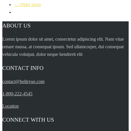
← Older posts
ABOUT US
Lorem ipsum dolor sit amet, consectetur adipiscing elit. Nam vitae
ornare massa, at consequat ipsum. Sed ullamcorper, dui consequat
vehicula volutpat, dolor neque hendrerit elit
CONTACT INFO
contact@bellevue.com
1-800-222-4545
Location
CONNECT WITH US