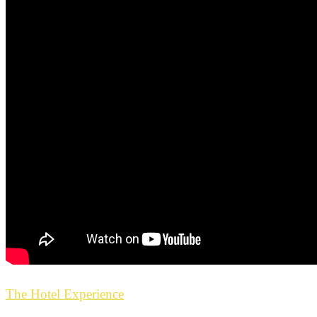
The Hotel Experience