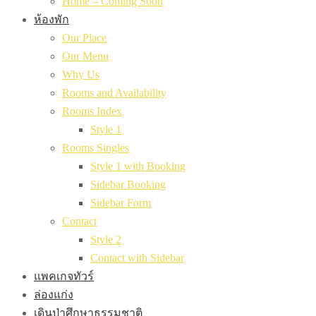
Home – Coming Soon
ห้องพัก
Our Place
Our Menu
Why Us
Rooms and Availability
Rooms Index
Style 1
Rooms Singles
Style 1 with Booking
Sidebar Booking
Sidebar Form
Contact
Style 2
Contact with Sidebar
แพคเกจทัวร์
ล่องแก่ง
เดินป่าศึกษาธรรมชาติ