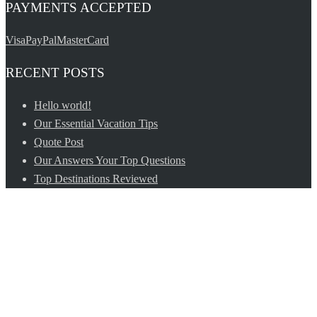
PAYMENTS ACCEPTED
Visa
PayPal
MasterCard
RECENT POSTS
Hello world!
Our Essential Vacation Tips
Quote Post
Our Answers Your Top Questions
Top Destinations Reviewed