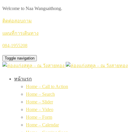
Welcome to Naa Wangsaithong.
ติดต่อสอบถาม
แผนที่การเดินทาง
084-1955208
Toggle navigation
หน้าแรก
Home – Call to Action
Home – Search
Home – Slider
Home – Video
Home – Form
Home – Calendar