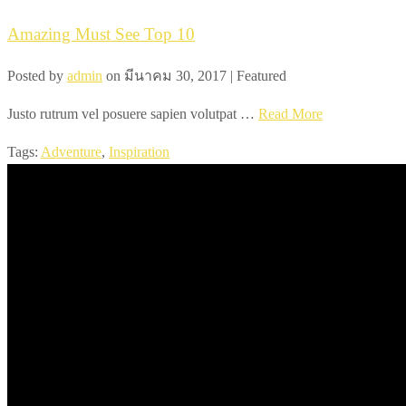
Amazing Must See Top 10
Posted by
admin
on
มีนาคม 30, 2017
| Featured
Justo rutrum vel posuere sapien volutpat …
Read More
Tags:
Adventure
,
Inspiration