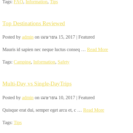
Tags:
FAQ
,
Information
,
Tips
Top Destinations Reviewed
Posted by
admin
on
เมษายน 15, 2017
| Featured
Mauris id sapien nec neque luctus conseq …
Read More
Tags:
Camping
,
Information
,
Safety
Multi-Day vs Single-DayTrips
Posted by
admin
on
เมษายน 10, 2017
| Featured
Quisque erat dui, semper eget arcu et, c …
Read More
Tags:
Tips