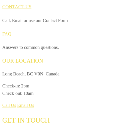
CONTACT US
Call, Email or use our Contact Form
FAQ
Answers to common questions.
OUR LOCATION
Long Beach, BC V0N, Canada
Check-in: 2pm
Check-out: 10am
Call Us
Email Us
GET IN TOUCH