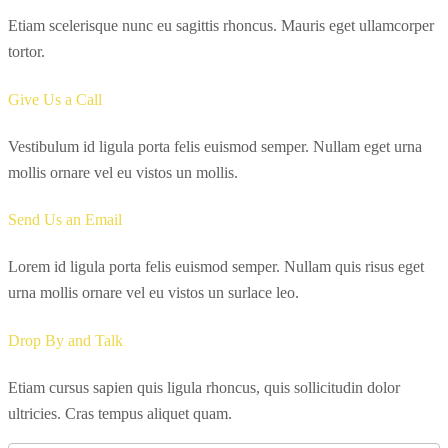
Etiam scelerisque nunc eu sagittis rhoncus. Mauris eget ullamcorper
tortor.
Give Us a Call
Vestibulum id ligula porta felis euismod semper. Nullam eget urna
mollis ornare vel eu vistos un mollis.
Send Us an Email
Lorem id ligula porta felis euismod semper. Nullam quis risus eget
urna mollis ornare vel eu vistos un surlace leo.
Drop By and Talk
Etiam cursus sapien quis ligula rhoncus, quis sollicitudin dolor
ultricies. Cras tempus aliquet quam.