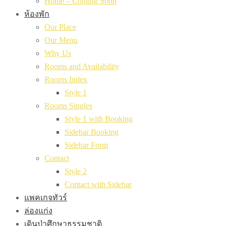
Home – Coming Soon
ห้องพัก
Our Place
Our Menu
Why Us
Rooms and Availability
Rooms Index
Style 1
Rooms Singles
Style 1 with Booking
Sidebar Booking
Sidebar Form
Contact
Style 2
Contact with Sidebar
แพคเกจทัวร์
ล่องแก่ง
เดินป่าศึกษาธรรมชาติ