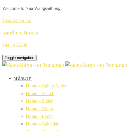
Welcome to Naa Wangsaithong.
ติดต่อสอบถาม
แผนที่การเดินทาง
084-1955208
Toggle navigation
หน้าแรก
Home – Call to Action
Home – Search
Home – Slider
Home – Video
Home – Form
Home – Calendar