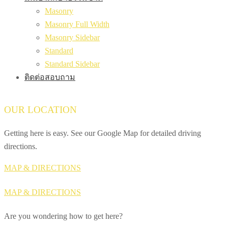
Masonry
Masonry Full Width
Masonry Sidebar
Standard
Standard Sidebar
ติดต่อสอบถาม
OUR LOCATION
Getting here is easy. See our Google Map for detailed driving
directions.
MAP & DIRECTIONS
MAP & DIRECTIONS
Are you wondering how to get here?