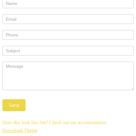
Does this look like fun? Check out our accomodations.
Download Theme