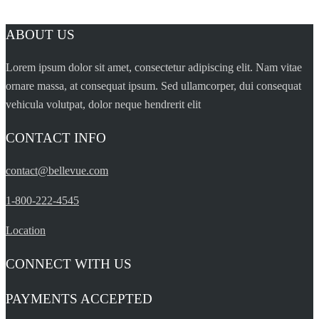
ABOUT US
Lorem ipsum dolor sit amet, consectetur adipiscing elit. Nam vitae
ornare massa, at consequat ipsum. Sed ullamcorper, dui consequat
vehicula volutpat, dolor neque hendrerit elit
CONTACT INFO
contact@bellevue.com
1-800-222-4545
Location
CONNECT WITH US
PAYMENTS ACCEPTED