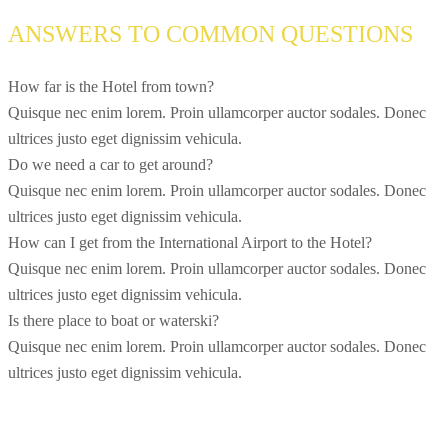
ANSWERS TO COMMON QUESTIONS
How far is the Hotel from town?
Quisque nec enim lorem. Proin ullamcorper auctor sodales. Donec
ultrices justo eget dignissim vehicula.
Do we need a car to get around?
Quisque nec enim lorem. Proin ullamcorper auctor sodales. Donec
ultrices justo eget dignissim vehicula.
How can I get from the International Airport to the Hotel?
Quisque nec enim lorem. Proin ullamcorper auctor sodales. Donec
ultrices justo eget dignissim vehicula.
Is there place to boat or waterski?
Quisque nec enim lorem. Proin ullamcorper auctor sodales. Donec
ultrices justo eget dignissim vehicula.