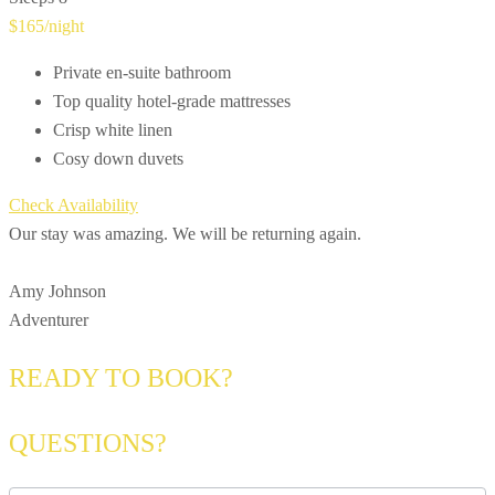
$165
/night
Private en-suite bathroom
Top quality hotel-grade mattresses
Crisp white linen
Cosy down duvets
Check Availability
Our stay was amazing. We will be returning again.
Amy Johnson
Adventurer
READY TO BOOK?
QUESTIONS?