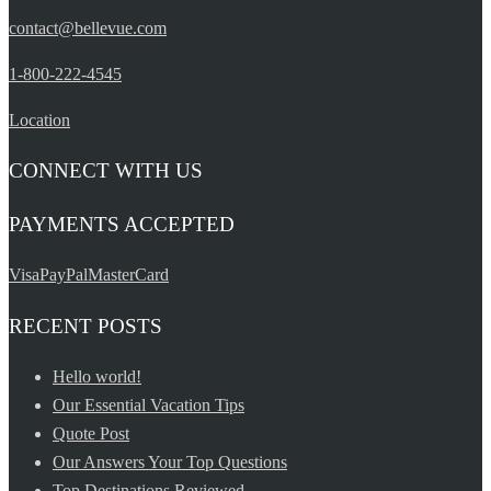
contact@bellevue.com
1-800-222-4545
Location
CONNECT WITH US
PAYMENTS ACCEPTED
Visa
PayPal
MasterCard
RECENT POSTS
Hello world!
Our Essential Vacation Tips
Quote Post
Our Answers Your Top Questions
Top Destinations Reviewed