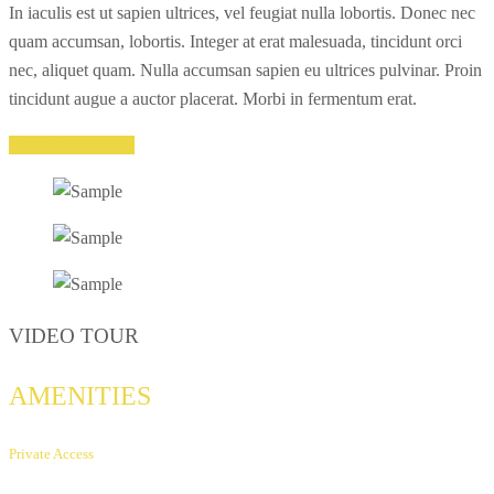
In iaculis est ut sapien ultrices, vel feugiat nulla lobortis. Donec nec
quam accumsan, lobortis. Integer at erat malesuada, tincidunt orci
nec, aliquet quam. Nulla accumsan sapien eu ultrices pulvinar. Proin
tincidunt augue a auctor placerat. Morbi in fermentum erat.
Reserve this room
VIDEO TOUR
AMENITIES
Private Access