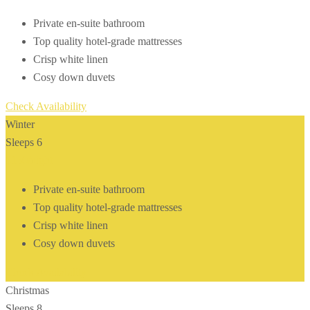
Private en-suite bathroom
Top quality hotel-grade mattresses
Crisp white linen
Cosy down duvets
Check Availability
Winter
Sleeps 6
$150
/night
Private en-suite bathroom
Top quality hotel-grade mattresses
Crisp white linen
Cosy down duvets
Check Availability
Christmas
Sleeps 8