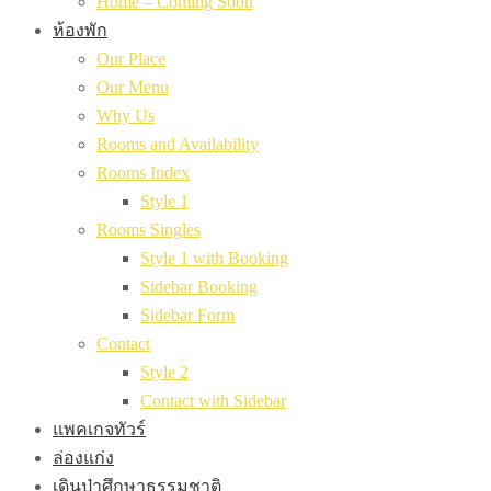
Home – Coming Soon
ห้องพัก
Our Place
Our Menu
Why Us
Rooms and Availability
Rooms Index
Style 1
Rooms Singles
Style 1 with Booking
Sidebar Booking
Sidebar Form
Contact
Style 2
Contact with Sidebar
แพคเกจทัวร์
ล่องแก่ง
เดินป่าศึกษาธรรมชาติ