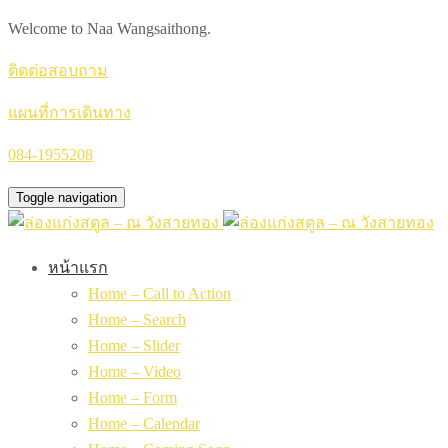
Welcome to Naa Wangsaithong.
ติดต่อสอบถาม
แผนที่การเดินทาง
084-1955208
Toggle navigation
หน้าแรก
Home – Call to Action
Home – Search
Home – Slider
Home – Video
Home – Form
Home – Calendar