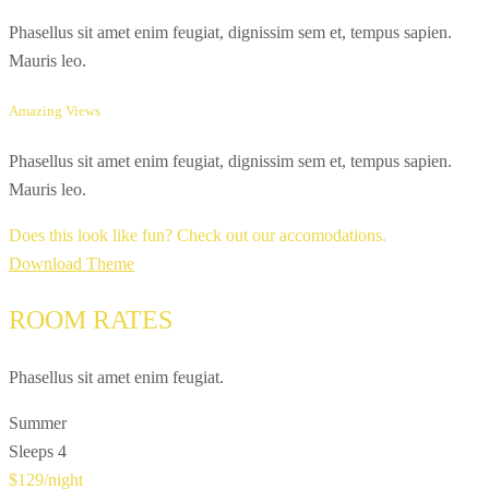
Phasellus sit amet enim feugiat, dignissim sem et, tempus sapien.
Mauris leo.
Amazing Views
Phasellus sit amet enim feugiat, dignissim sem et, tempus sapien.
Mauris leo.
Does this look like fun? Check out our accomodations.
Download Theme
ROOM RATES
Phasellus sit amet enim feugiat.
Summer
Sleeps 4
$129
/night