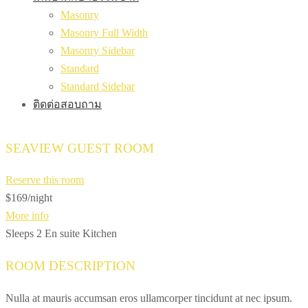
Masonry
Masonry Full Width
Masonry Sidebar
Standard
Standard Sidebar
ติดต่อสอบถาม
SEAVIEW GUEST ROOM
Reserve this room
$169
/night
More info
Sleeps 2
En suite
Kitchen
ROOM DESCRIPTION
Nulla at mauris accumsan eros ullamcorper tincidunt at nec ipsum.