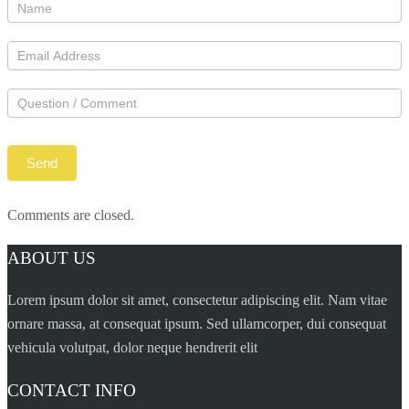
Comments are closed.
ABOUT US
Lorem ipsum dolor sit amet, consectetur adipiscing elit. Nam vitae
ornare massa, at consequat ipsum. Sed ullamcorper, dui consequat
vehicula volutpat, dolor neque hendrerit elit
CONTACT INFO