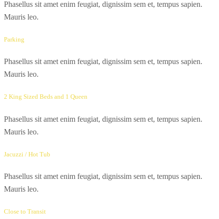
Phasellus sit amet enim feugiat, dignissim sem et, tempus sapien.
Mauris leo.
Parking
Phasellus sit amet enim feugiat, dignissim sem et, tempus sapien.
Mauris leo.
2 King Sized Beds and 1 Queen
Phasellus sit amet enim feugiat, dignissim sem et, tempus sapien.
Mauris leo.
Jacuzzi / Hot Tub
Phasellus sit amet enim feugiat, dignissim sem et, tempus sapien.
Mauris leo.
Close to Transit